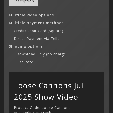
Description
Multiple video options
-
Multiple payment methods
-
Credit/Debit Card (Square)
-
Direct Payment via Zelle
-
Shipping options
-
Download Only (no charge)
-
Flat Rate
Loose Cannons Jul
2025 Show Video
Product Code: Loose Cannons
Availability: In Stock