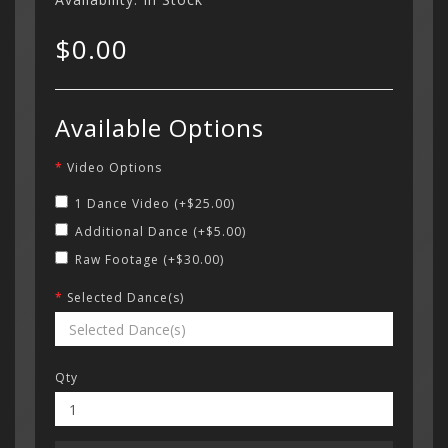
$0.00
Beach Cit
Categor
Studio
My Acc
Available Options
€ Euro
Cart
Loose Ca
Wish Li
Register
714-88
Your s
Video Options
£ Pound S
cart is
OCSA Ball
$
Curren
Login
Contac
Contac
1 Dance Video (+$25.00)
Folklorico
$ US Doll
Additional Dance (+$5.00)
Menu
OCSA Bal
Raw Footage (+$30.00)
Relámpag
Selected Dance(s)
Cielo
Qty