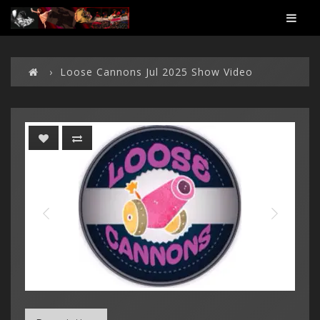
Loose Cannons Jul 2025 Show Video